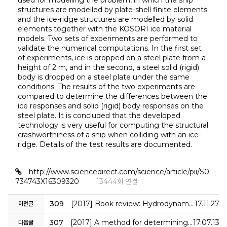
used for modelling the problem, in which the ship
structures are modelled by plate-shell finite elements
and the ice-ridge structures are modelled by solid
elements together with the KOSORI ice material
models. Two sets of experiments are performed to
validate the numerical computations. In the first set
of experiments, ice is dropped on a steel plate from a
height of 2 m, and in the second, a steel solid (rigid)
body is dropped on a steel plate under the same
conditions. The results of the two experiments are
compared to determine the differences between the
ice responses and solid (rigid) body responses on the
steel plate. It is concluded that the developed
technology is very useful for computing the structural
crashworthiness of a ship when colliding with an ice-
ridge. Details of the test results are documented.
http://www.sciencedirect.com/science/article/pii/S0
734743X16309320
13444회 연결
309
[2017] Book review: Hydrodynamics of high-performance marine vessels
17.11.27
이전글
307
[2017] A method for determining fire accidental loads and its application to thermal response analysis for optimal design of offshore thin-walled structures
17.07.13
다음글