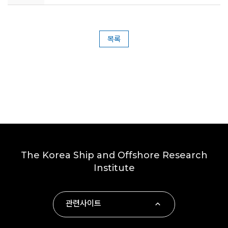
목록
The Korea Ship and Offshore Research
Institute
관련사이트