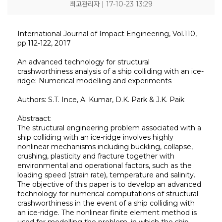
최고관리자 | 17-10-23 13:29
International Journal of Impact Engineering, Vol.110,
pp.112-122, 2017
An advanced technology for structural
crashworthiness analysis of a ship colliding with an ice-
ridge: Numerical modelling and experiments
Authors: S.T. Ince, A. Kumar, D.K. Park & J.K. Paik
KOSORI
새소식
연구센터
시험인증센터
연구성과
Abstraact:
인사말
공지사항
구조충격연구센터
시험인증
연구실적
The structural engineering problem associated with a
목적 및 비전
보도자료
화재폭발연구센터
인증시험장비
연구논문
연혁
채용공고
심해저연구센터
보유시험설비
학술대회발표
ship colliding with an ice-ridge involves highly
조직
KOSORI갤러리
해양ICT연구센터
인증시험의뢰
특허(출원등록)
nonlinear mechanisms including buckling, collapse,
구성원
수소혁신허브&센터
CI
구조안전설계연구실
crushing, plasticity and fracture together with
오시는길
조선해양ICT융합연구실
environmental and operational factors, such as the
loading speed (strain rate), temperature and salinity.
The objective of this paper is to develop an advanced
technology for numerical computations of structural
crashworthiness in the event of a ship colliding with
an ice-ridge. The nonlinear finite element method is