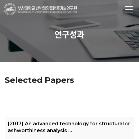
연구성과
Selected Papers
[2017] An advanced technology for structural cr
ashworthiness analysis …