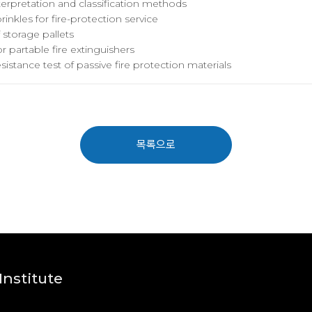
interpretation and classification methods
inkles for fire-protection service
f storage pallets
r partable fire extinguishers
resistance test of passive fire protection materials
목록으로
nstitute