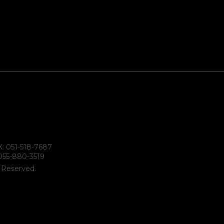
X: 051-518-7687
055-880-3519
s Reserved.