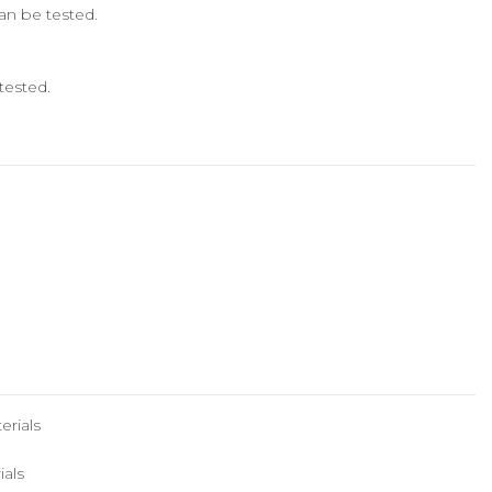
can be tested.
tested.
erials
ials