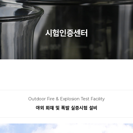
시험인증센터
Outdoor Fire & Explosion Test Facility
야외 화재 및 폭발 실증시험 설비