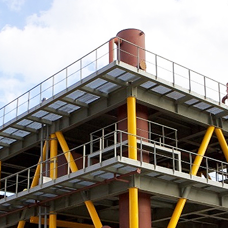
소식
연구센터
시험인증