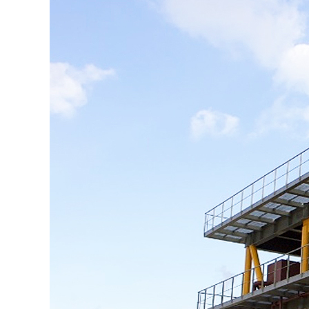
KOSORI
새