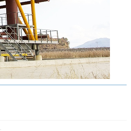
연구실적
비
연구논문
비
학술대회발표
뢰
특허(출원등록)
.