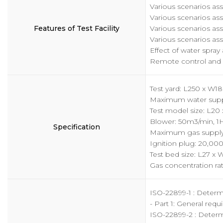
Various scenarios ass
Various scenarios ass
Features of Test Facility
Various scenarios ass
Various scenarios ass
Effect of water spra
Remote control and 
Test yard: L250 x W1
Maximum water suppl
Test model size: L20 
Blower: 50m3/min, 1
Specification
Maximum gas supply:
Ignition plug: 20,00
Test bed size: L27 x 
Gas concentration r
ISO-22899-1 : Determin
- Part 1: General req
ISO-22899-2 : Determi