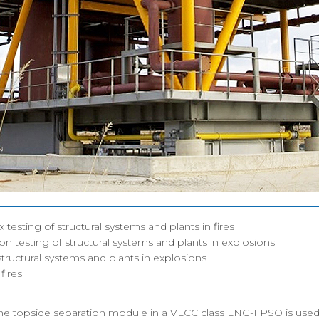
지사항
구조충격연구센터
시험인증
도자료
화재폭발연구센터
인증시험장
용공고
심해저연구센터
보유시험설
OSORI갤러리
해양ICT연구센터
인증시험의
수소혁신허브&센터
구조안전설계연구실
조선해양ICT융합연구실
x testing of structural systems and plants in fires
on testing of structural systems and plants in explosions
 structural systems and plants in explosions
 fires
the topside separation module in a VLCC class LNG-FPSO is used