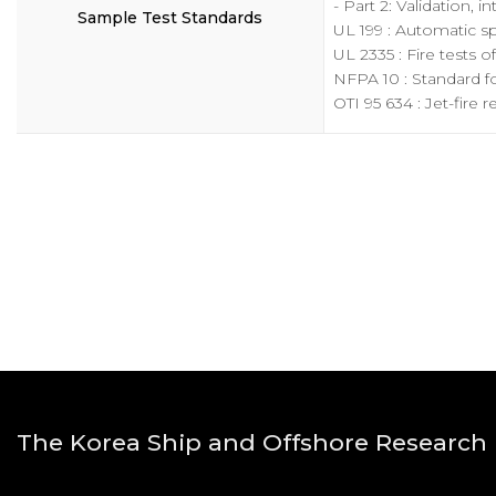
- Part 2: Validation, 
Sample Test Standards
UL 199 : Automatic spr
UL 2335 : Fire tests o
NFPA 10 : Standard fo
OTI 95 634 : Jet-fire 
The Korea Ship and Offshore Research I