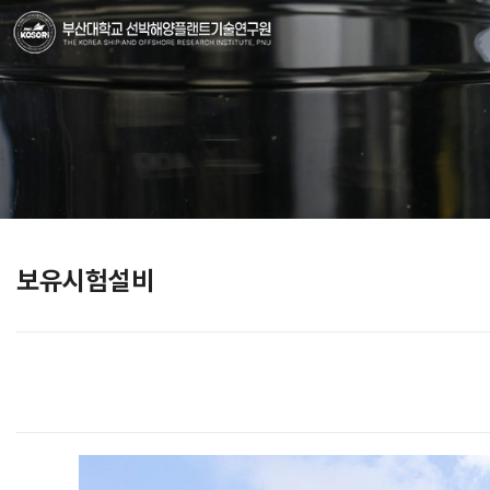
보유시험설비