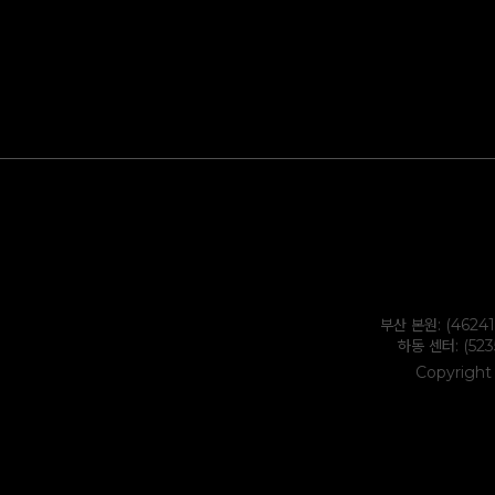
부산 본원: (4624
하동 센터: (52
Copyright 