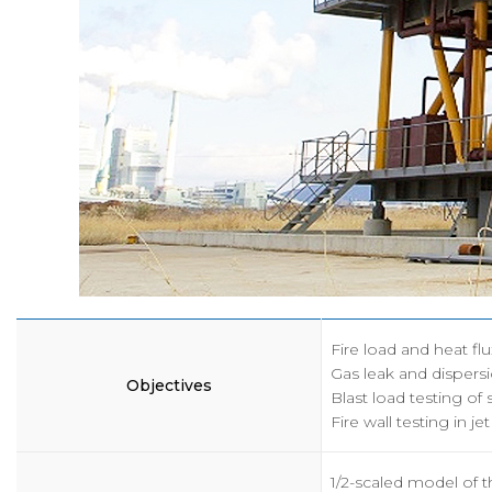
인사말
공
목적 및 비전
보
연혁
채
조직
K
구성원
CI
오시는길
Fire load and heat flu
Gas leak and dispersi
Objectives
Blast load testing of
Fire wall testing in jet
1/2-scaled model of 