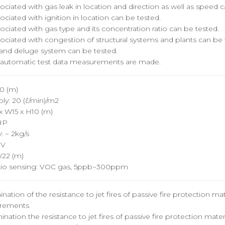
ociated with gas leak in location and direction as well as speed 
ociated with ignition in location can be tested.
ociated with gas type and its concentration ratio can be tested.
ociated with congestion of structural systems and plants can be 
y and deluge system can be tested.
automatic test data measurements are made.
80 (m)
y: 20 (ℓ/min)/m2
x W15 x H10 (m)
HP
 ~ 2kg/s
0V
W22 (m)
atio sensing: VOC gas, 5ppb~300ppm
ation of the resistance to jet fires of passive fire protection mat
uirements
nation the resistance to jet fires of passive fire protection mater