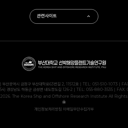
관련사이트
∙ 부산대학교
∙ 하동군
∙ 부산대학교 조선해양공학과
∙ KOLAS
1) 부산광역시 금정구 부산대학로63번길 2, 11512호 | TEL:
051-510-1073
| FA
354) 경상남도 하동군 금성면 내도청도길 126-2 | TEL:
055-880-3535
| FAX: 
2026. The Korea Ship and Offshore Research Institute All Right
개인정보처리방침
이메일무단수집거부