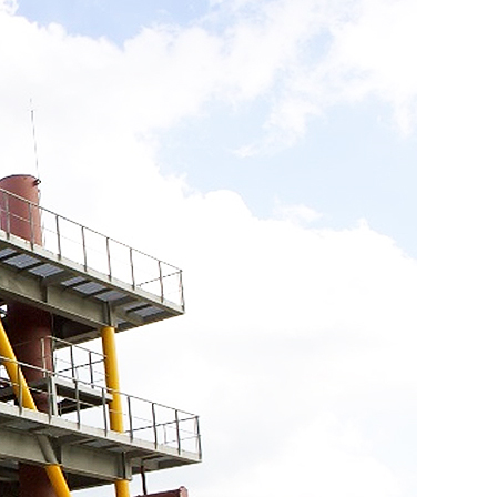
센터
연구성과